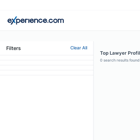
Filters
Clear All
Top Lawyer Profil
0
search results found