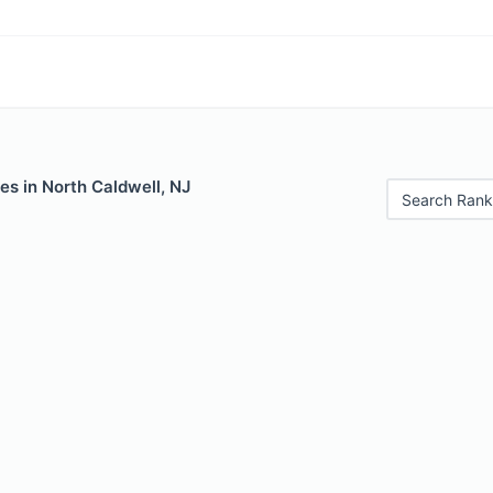
es in North Caldwell, NJ
Search Rank