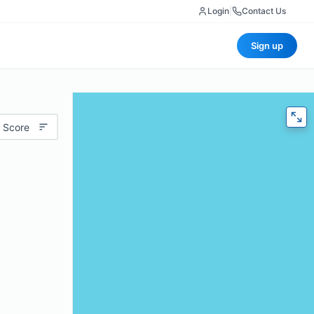
Login
|
Contact Us
Sign up
 Score