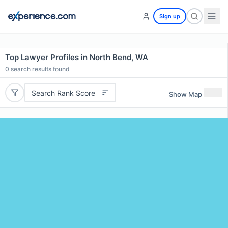
Sign up
Top Lawyer Profiles in North Bend, WA
0
search results found
Search Rank Score
Show Map