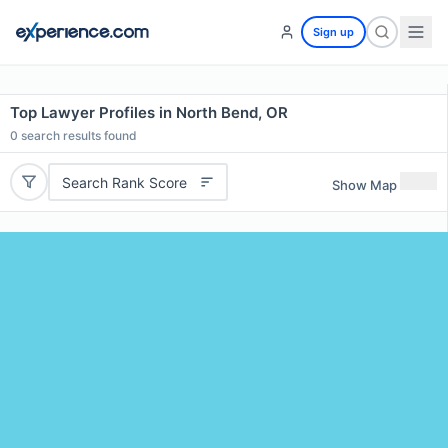
Sign up
Top Lawyer Profiles in North Bend, OR
0
search results found
Search Rank Score
Show Map