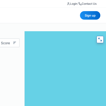
Login
|
Contact Us
Sign up
 Score