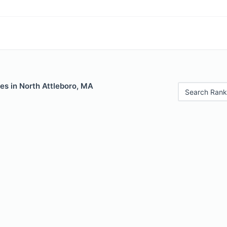
es in North Attleboro, MA
Search Rank