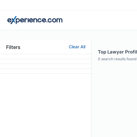
Filters
Clear All
Top Lawyer Profil
0
search results found