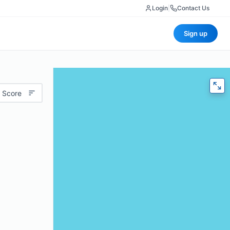
Login
|
Contact Us
Sign up
 Score