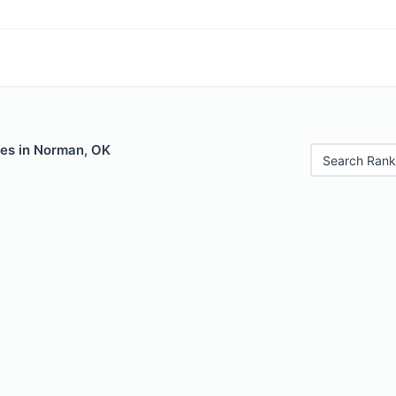
les in Norman, OK
Search Rank