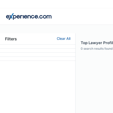
Filters
Clear All
Top Lawyer Profi
0
search results found