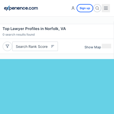
Sign up
Top Lawyer Profiles in Norfolk, VA
0
search results found
Search Rank Score
Show Map