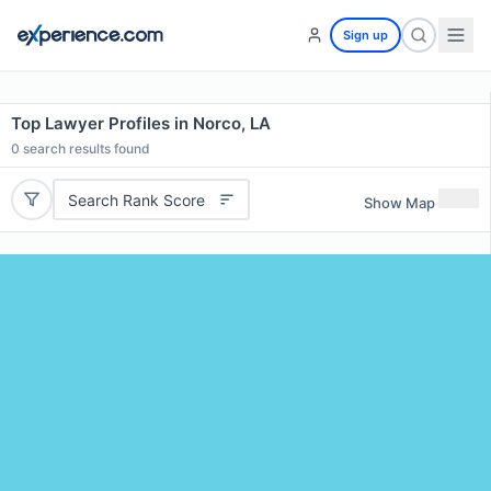
Sign up
Top Lawyer Profiles in Norco, LA
0
search results found
Search Rank Score
Show Map