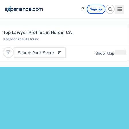
Sign up
Top Lawyer Profiles in Norco, CA
0
search results found
Search Rank Score
Show Map