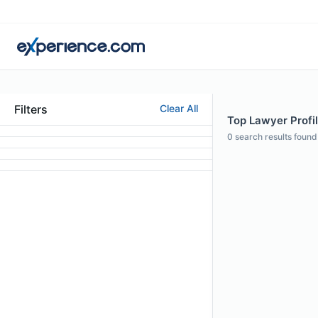
Filters
Clear All
Top Lawyer Profil
0
search results found