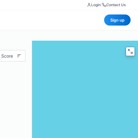
Login
|
Contact Us
Sign up
 Score