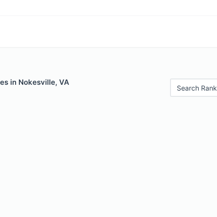
es in Nokesville, VA
Search Rank