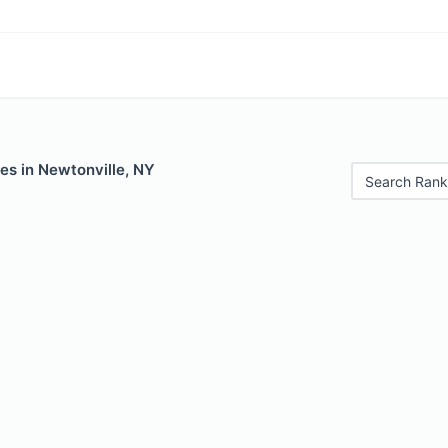
es in Newtonville, NY
Search Rank