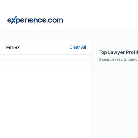
Filters
Clear All
Top Lawyer Profil
0
search results found