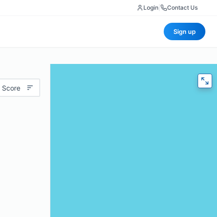
Login
|
Contact Us
Sign up
 Score