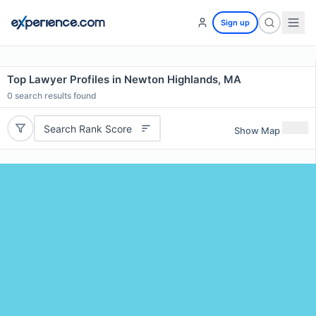
Sign up
Top Lawyer Profiles in Newton Highlands, MA
0
search results found
Search Rank Score
Show Map