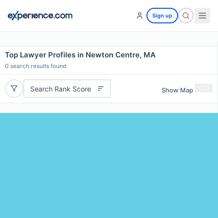
Sign up
Top Lawyer Profiles in Newton Centre, MA
0
search results found
Search Rank Score
Show Map