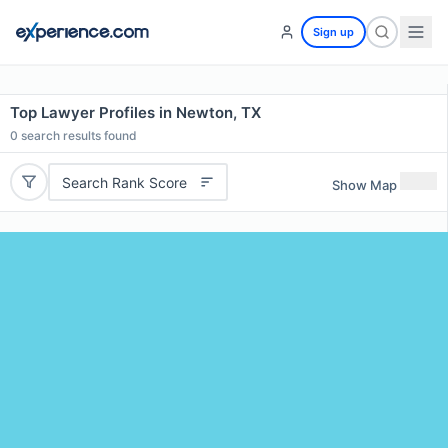
Sign up
Top Lawyer Profiles in Newton, TX
0
search results found
Search Rank Score
Show Map