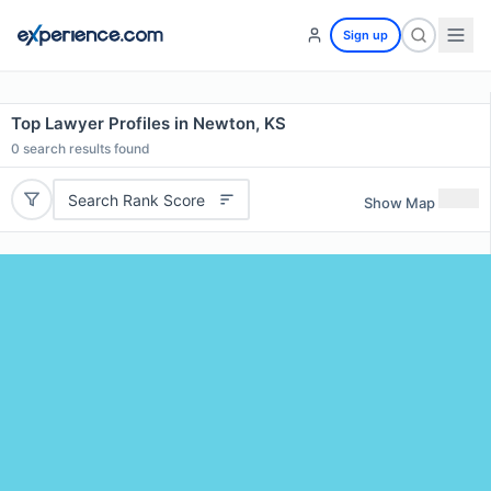
Sign up
Top Lawyer Profiles in Newton, KS
0
search results found
Search Rank Score
Show Map