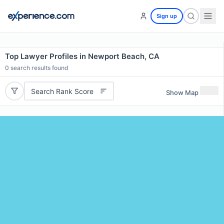
Sign up
Top Lawyer Profiles in Newport Beach, CA
0
search results found
Search Rank Score
Show Map