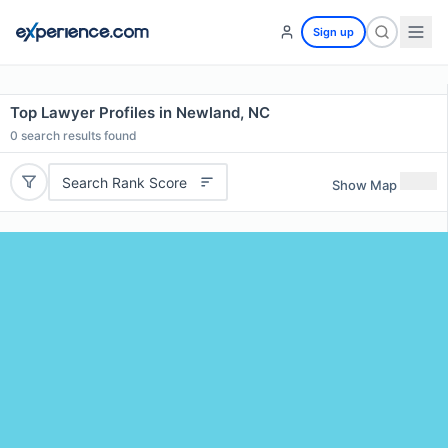
Sign up
Top Lawyer Profiles in Newland, NC
0
search results found
Search Rank Score
Show Map