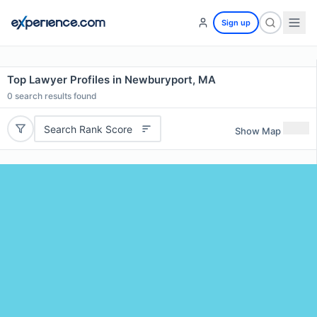
Sign up
Top Lawyer Profiles in Newburyport, MA
0
search results found
Search Rank Score
Show Map