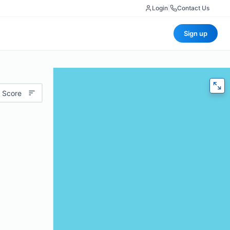
Login
|
Contact Us
Sign up
 Score