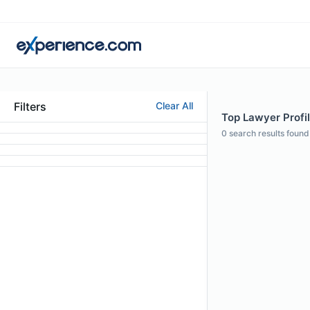
Filters
Clear All
Top Lawyer Profi
0
search results found