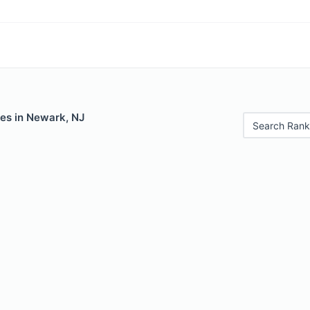
les in Newark, NJ
Search Rank