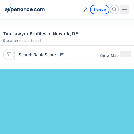
Sign up
Top Lawyer Profiles in Newark, DE
0
search results found
Search Rank Score
Show Map