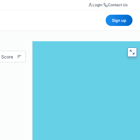
Login
|
Contact Us
Sign up
 Score