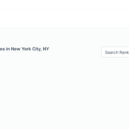
es in New York City, NY
Search Rank