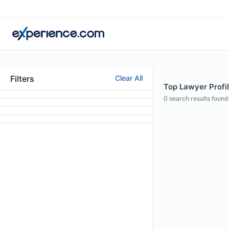
Filters
Clear All
Top Lawyer Profil
0
search results found