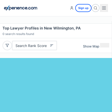
Sign up
Top Lawyer Profiles in New Wilmington, PA
0
search results found
Search Rank Score
Show Map