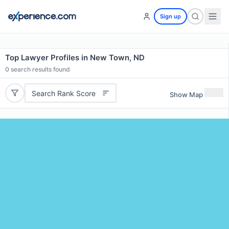
Sign up
Top Lawyer Profiles in New Town, ND
0
search results found
Search Rank Score
Show Map