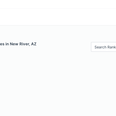
es in New River, AZ
Search Rank