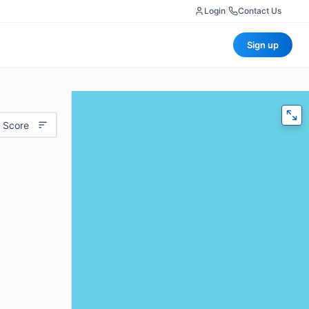
Login
|
Contact Us
Sign up
 Score