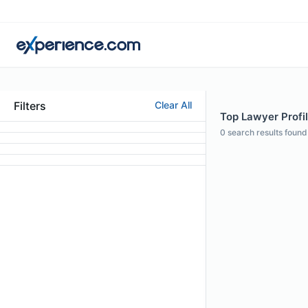
Filters
Clear All
Top Lawyer Profil
0
search results found