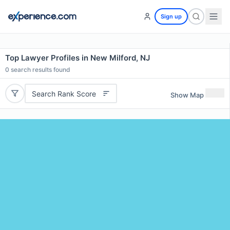
Sign up
Top Lawyer Profiles in New Milford, NJ
0
search results found
Search Rank Score
Show Map