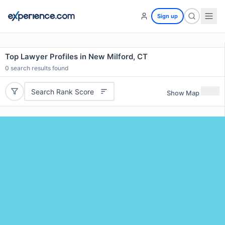
Sign up
Top Lawyer Profiles in New Milford, CT
0
search results found
Search Rank Score
Show Map