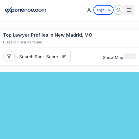
Sign up
Top Lawyer Profiles in New Madrid, MO
0
search results found
Search Rank Score
Show Map