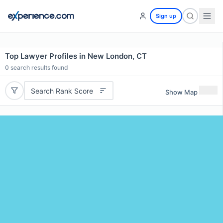
Sign up
Top Lawyer Profiles in New London, CT
0
search results found
Search Rank Score
Show Map