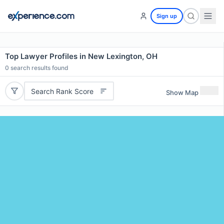
Sign up
Top Lawyer Profiles in New Lexington, OH
0
search results found
Search Rank Score
Show Map