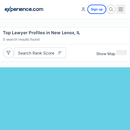
Sign up
Top Lawyer Profiles in New Lenox, IL
0
search results found
Search Rank Score
Show Map