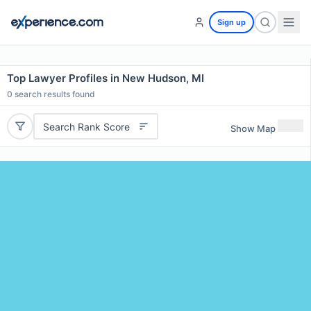
Sign up
Top Lawyer Profiles in New Hudson, MI
0
search results found
Search Rank Score
Show Map