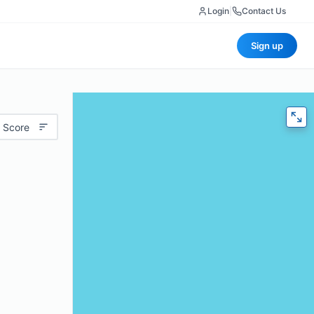
Login
|
Contact Us
Sign up
 Score