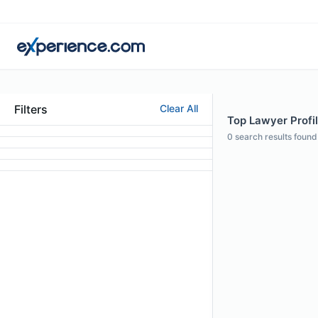
Filters
Clear All
Top Lawyer Profil
0
search results found