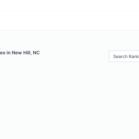
es in New Hill, NC
Search Rank