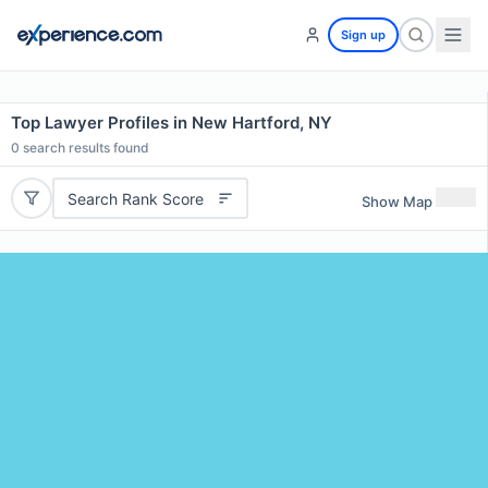
Sign up
Top Lawyer Profiles in New Hartford, NY
0
search results found
Search Rank Score
Show Map