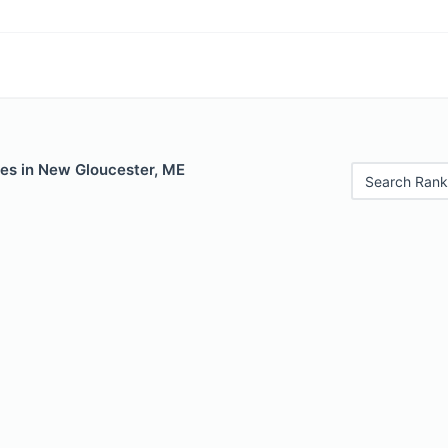
les in New Gloucester, ME
Search Rank