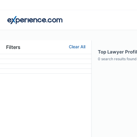
Filters
Clear All
Top Lawyer Profi
0
search results found