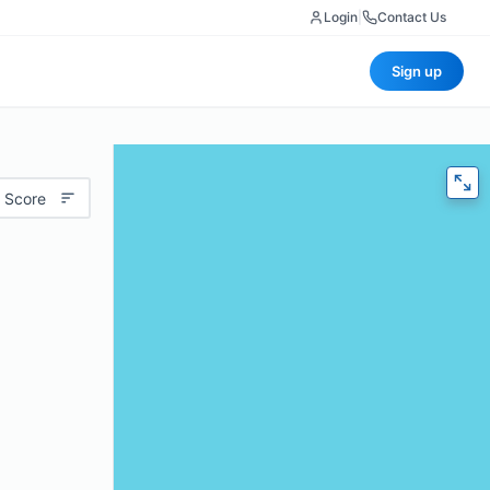
Login
|
Contact Us
Sign up
 Score