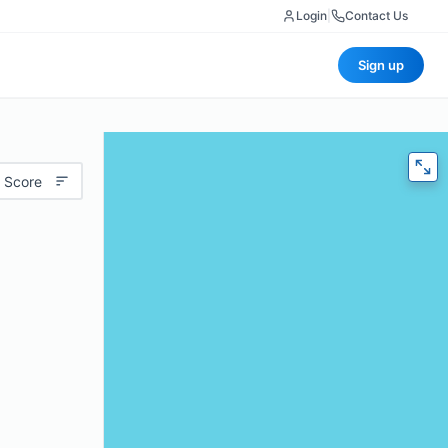
Login
|
Contact Us
Sign up
 Score