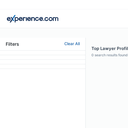
Filters
Clear All
Top Lawyer Profil
0
search results found