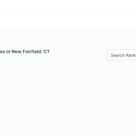
es in New Fairfield, CT
Search Rank