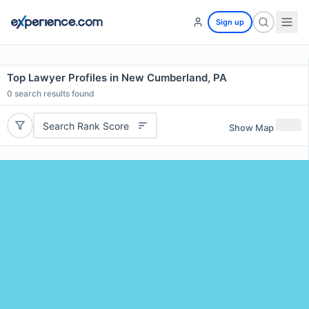
Sign up
Top Lawyer Profiles in New Cumberland, PA
0
search results found
Search Rank Score
Show Map