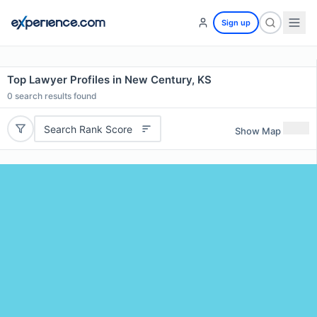
Sign up
Top Lawyer Profiles in New Century, KS
0
search results found
Search Rank Score
Show Map