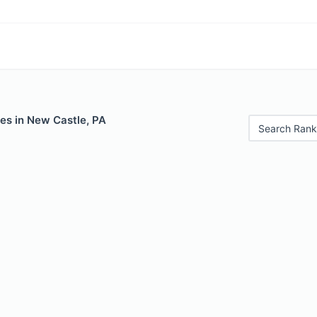
es in New Castle, PA
Search Rank