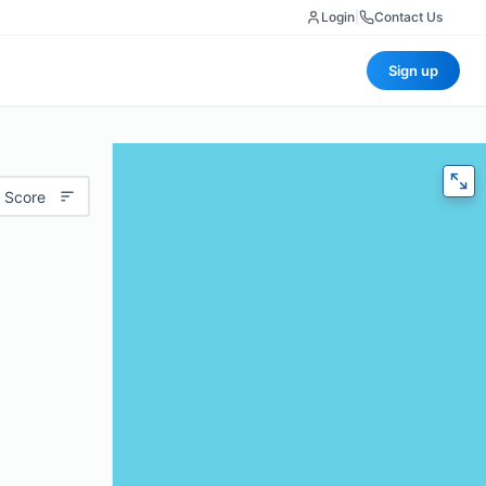
Login
|
Contact Us
Sign up
 Score