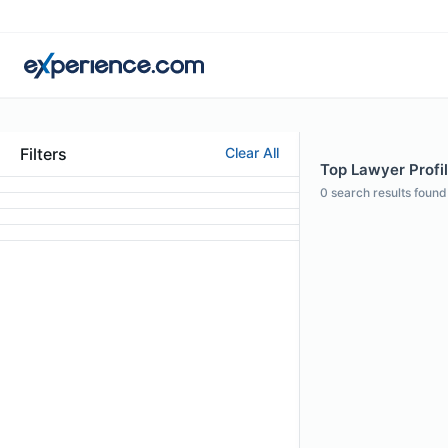
Filters
Clear All
Top Lawyer Profil
0
search results found