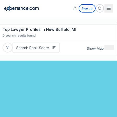
Sign up
Top Lawyer Profiles in New Buffalo, MI
0
search results found
Search Rank Score
Show Map