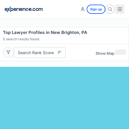
Sign up
Top Lawyer Profiles in New Brighton, PA
0
search results found
Search Rank Score
Show Map