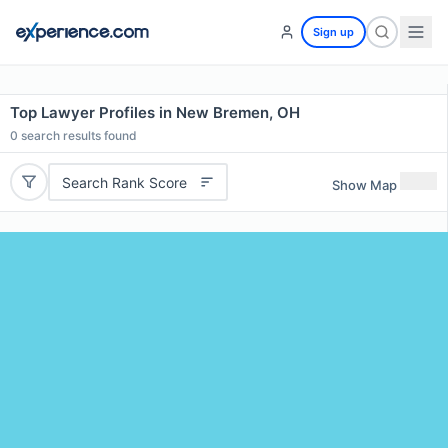
Sign up
Top Lawyer Profiles in New Bremen, OH
0
search results found
Search Rank Score
Show Map