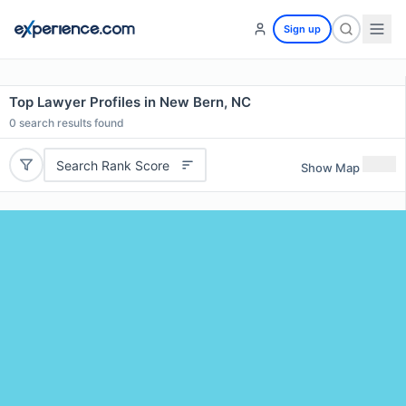
Sign up
Top Lawyer Profiles in New Bern, NC
0
search results found
Search Rank Score
Show Map