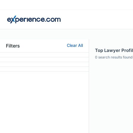
Filters
Clear All
Top Lawyer Profil
0
search results found