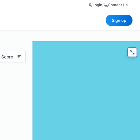
Login
|
Contact Us
Sign up
 Score