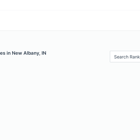
es in New Albany, IN
Search Rank