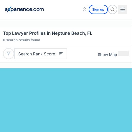
Sign up
Top Lawyer Profiles in Neptune Beach, FL
0
search results found
Search Rank Score
Show Map