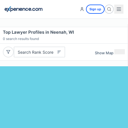
Sign up
Top Lawyer Profiles in Neenah, WI
0
search results found
Search Rank Score
Show Map