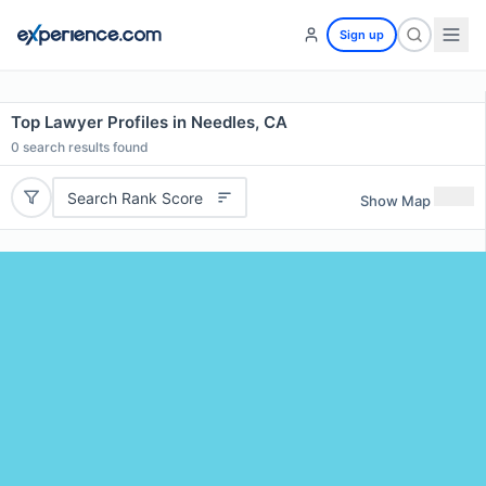
Sign up
Top Lawyer Profiles in Needles, CA
0
search results found
Search Rank Score
Show Map