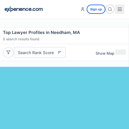
Sign up
Top Lawyer Profiles in Needham, MA
0
search results found
Search Rank Score
Show Map