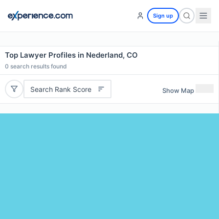
Sign up
Top Lawyer Profiles in Nederland, CO
0
search results found
Search Rank Score
Show Map