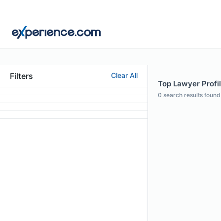
Filters
Clear All
Top Lawyer Profi
0
search results found