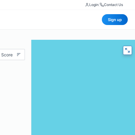
Login
|
Contact Us
Sign up
 Score