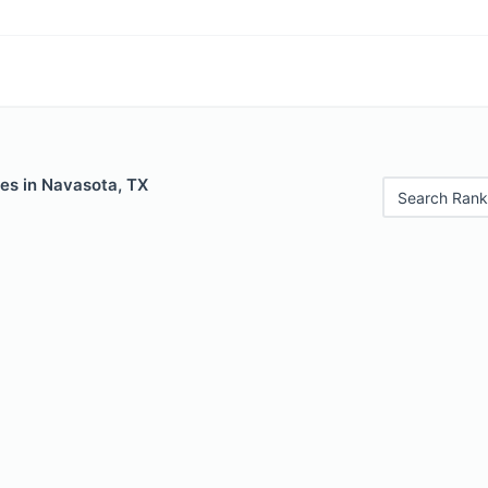
les in Navasota, TX
Search Rank