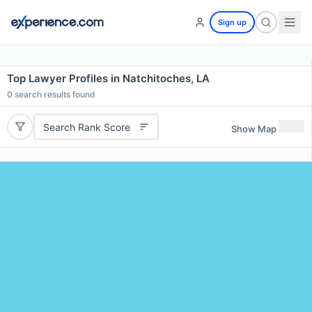
Sign up
Top Lawyer Profiles in Natchitoches, LA
0
search results found
Search Rank Score
Show Map