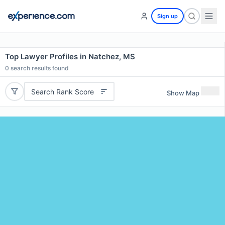
Sign up
Top Lawyer Profiles in Natchez, MS
0
search results found
Search Rank Score
Show Map